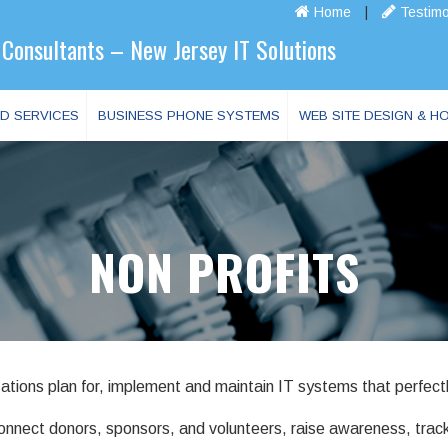
Home
|
Testimo
Consultants – New Jersey IT Solutions
D SERVICES
BUSINESS PHONE SYSTEMS
WEB SITE DESIGN & H
NON PROFITS
ations plan for, implement and maintain IT systems that perfectl
 connect donors, sponsors, and volunteers, raise awareness, tr