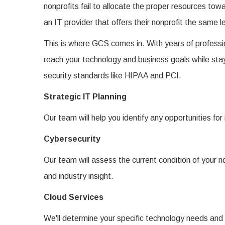
nonprofits fail to allocate the proper resources tow
an IT provider that offers their nonprofit the same l
This is where GCS comes in. With years of professio
reach your technology and business goals while stay
security standards like HIPAA and PCI.
Strategic IT Planning
Our team will help you identify any opportunities for
Cybersecurity
Our team will assess the current condition of your
and industry insight.
Cloud Services
We'll determine your specific technology needs and e