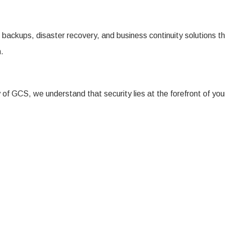
backups, disaster recovery, and business continuity solutions th
h.
 of GCS, we understand that security lies at the forefront of yo