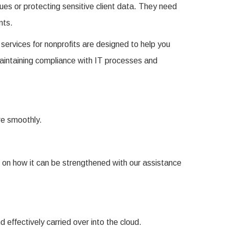
sues or protecting sensitive client data. They need
nts.
services for nonprofits are designed to help you
maintaining compliance with IT processes and
ore smoothly.
 on how it can be strengthened with our assistance
 effectively carried over into the cloud.