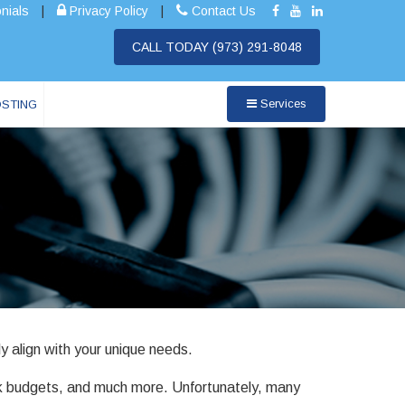
nials
|
Privacy Policy
|
Contact Us
CALL TODAY
(973) 291-8048
Services
OSTING
y align with your unique needs.
ack budgets, and much more. Unfortunately, many