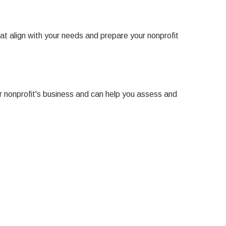
at align with your needs and prepare your nonprofit
ur nonprofit's business and can help you assess and