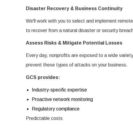
Disaster Recovery & Business Continuity
We'll work with you to select and implement remote 
to recover from a natural disaster or security breac
Assess Risks & Mitigate Potential Losses
Every day, nonprofits are exposed to a wide variety
prevent these types of attacks on your business.
GCS provides:
Industry-specific expertise
Proactive network monitoring
Regulatory compliance
Predictable costs