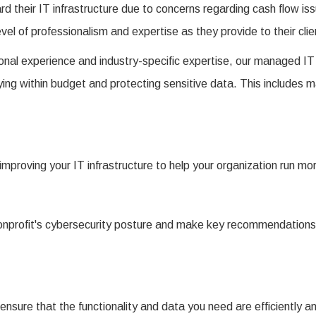
ard their IT infrastructure due to concerns regarding cash flow is
evel of professionalism and expertise as they provide to their clie
nal experience and industry-specific expertise, our managed IT 
ing within budget and protecting sensitive data. This includes 
 improving your IT infrastructure to help your organization run m
 nonprofit's cybersecurity posture and make key recommendations
nsure that the functionality and data you need are efficiently and