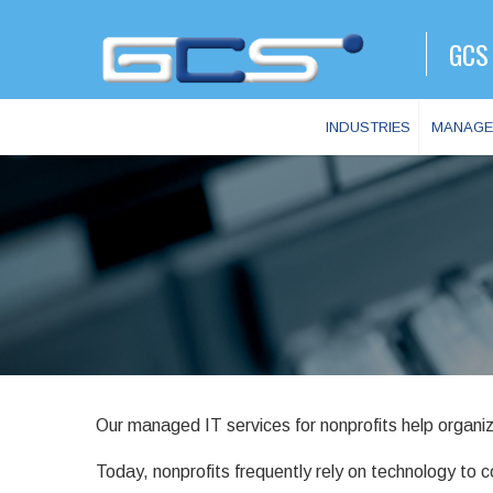
GCS 
INDUSTRIES
MANAGE
Our managed IT services for nonprofits help organiz
Today, nonprofits frequently rely on technology to